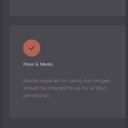
✓
Press & Media
Media inquiries for using our images
should be directed to us for written
permission.