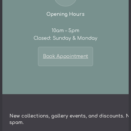
Opening Hours
10am – 5pm
Closed: Sunday & Monday
Book Appointment
New collections, gallery events, and discounts. N
spam.