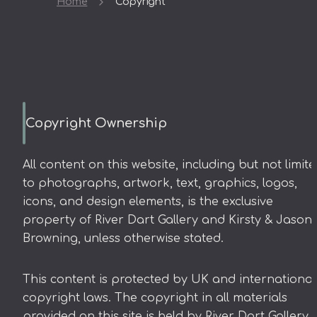
Home
Copyright
Copyright Ownership
All content on this website, including but not limit
to photographs, artwork, text, graphics, logos,
icons, and design elements, is the exclusive
property of River Dart Gallery and Kirsty & Jason
Browning, unless otherwise stated.
This content is protected by UK and international
copyright laws. The copyright in all materials
provided on this site is held by River Dart Gallery 