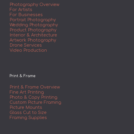
Photography Overview
For Artists
For Businesses
Portrait Photography
Wedding Photography
Product Photography
Interior & Architecture
Artwork Photography
Drone Services
Video Production
Print & Frame
Print & Frame Overview
Fine Art Printing
Photo & Copy Printing
Custom Picture Framing
Picture Mounts
Glass Cut to Size
Framing Supplies