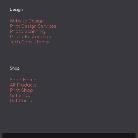
Design
Website Design
Print Design Services
Photo Scanning
Photo Restoration
Tech Consultancy
Shop
Shop Home
All Products
Print Shop
Gift Shop
Gift Cards