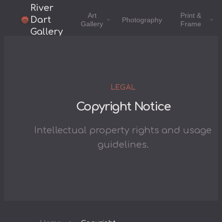
River
Art
Print &
Dart
Photography
Gallery
Frame
Gallery
LEGAL
Copyright Notice
Intellectual property rights and usage
guidelines.