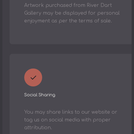
Artwork purchased from River Dart
Gallery may be displayed for personal
enjoyment as per the terms of sale.
✓
Social Sharing
You may share links to our website or
tag us on social media with proper
attribution.