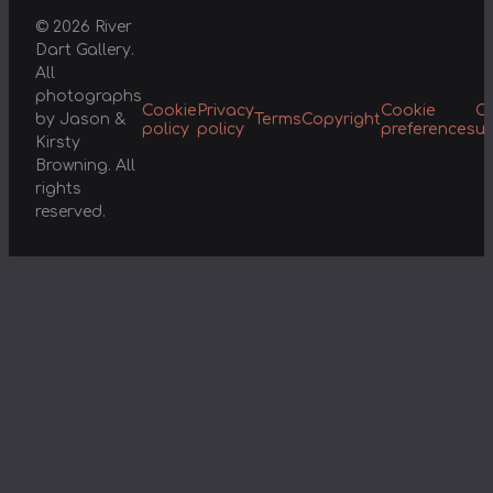
©
2026
River
Dart Gallery.
All
photographs
Cookie
Privacy
Cookie
C
by Jason &
Terms
Copyright
policy
policy
preferences
u
Kirsty
Browning. All
rights
reserved.