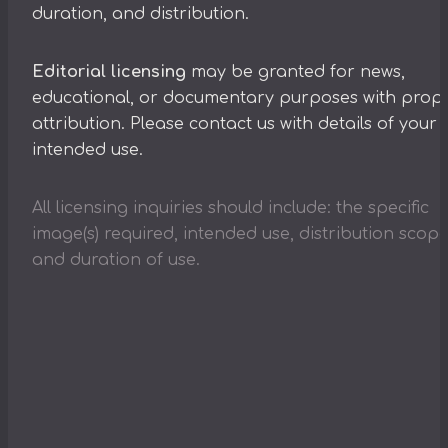
duration, and distribution.
Editorial licensing
may be granted for news,
educational, or documentary purposes with prop
attribution. Please contact us with details of your
intended use.
All licensing inquiries should include: the specific
image(s) required, intended use, distribution scope
and duration of use.