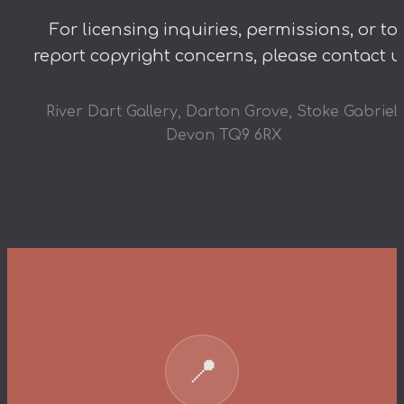
For licensing inquiries, permissions, or to
report copyright concerns, please contact u
River Dart Gallery, Darton Grove, Stoke Gabriel,
Devon TQ9 6RX
📍