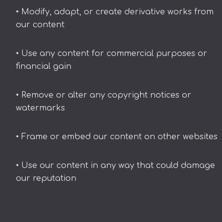
• Modify, adapt, or create derivative works from
our content
• Use any content for commercial purposes or
financial gain
• Remove or alter any copyright notices or
watermarks
• Frame or embed our content on other websites
• Use our content in any way that could damage
our reputation