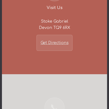
Visit Us
Stoke Gabriel
Devon TQ9 6RX
Get Directions
📞