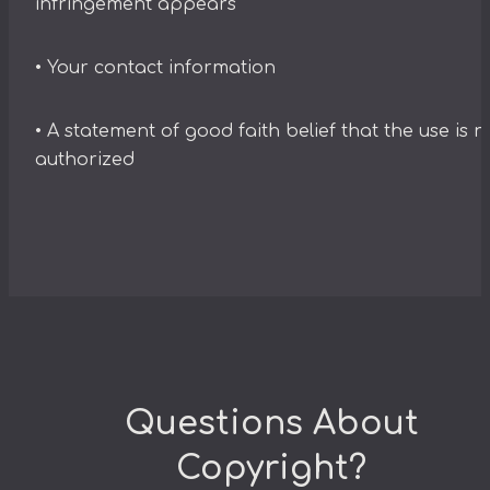
infringement appears
• Your contact information
• A statement of good faith belief that the use is n
authorized
Questions About
Copyright?