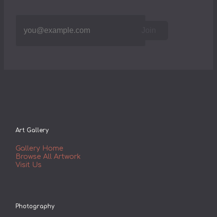
Join
Art Gallery
Gallery Home
Browse All Artwork
Visit Us
Photography