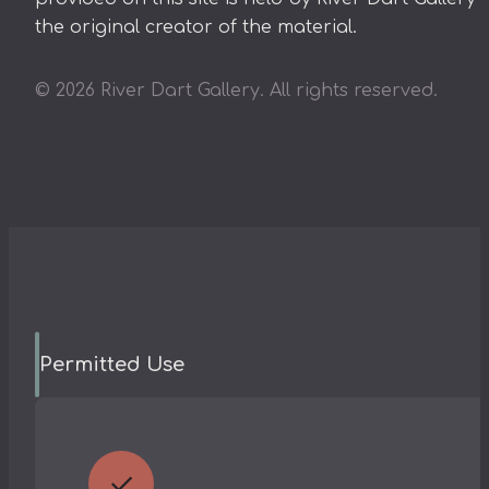
the original creator of the material.
©
2026
River Dart Gallery. All rights reserved.
Permitted Use
✓