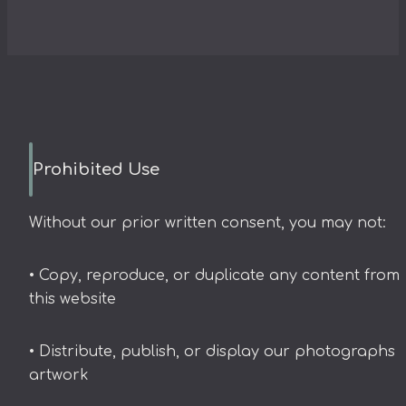
Prohibited Use
Without our prior written consent, you may not:
• Copy, reproduce, or duplicate any content from
this website
• Distribute, publish, or display our photographs 
artwork