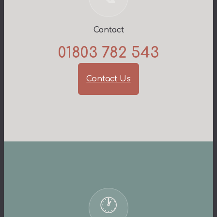
Contact
01803 782 543
Contact Us
🕐