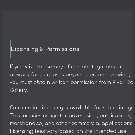
Licensing & Permissions
If you wish to use any of our photographs or
artwork for purposes beyond personal viewing,
you must obtain written permission from River Da
Gallery.
Commercial licensing
is available for select image
This includes usage for advertising, publications,
merchandise, and other commercial applications.
Licensing fees vary based on the intended use,