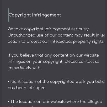
Copyright Infringement
We take copyright infringement seriously.
Unauthorized use of our content may result in leg
action to protect our intellectual property rights.
If you believe that any content on our website
infringes on your copyright, please contact us
immediately with:
• Identification of the copyrighted work you belie
has been infringed
• The location on our website where the alleged