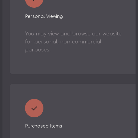
Personal Viewing
You may view and browse our website
for personal, non-commercial
purposes.
✓
Purchased Items