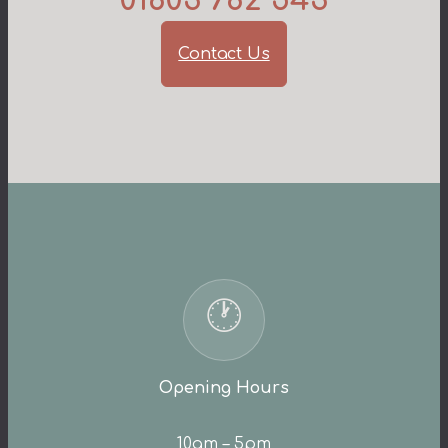
01803 782 543
Contact Us
🕐
Opening Hours
10am – 5pm