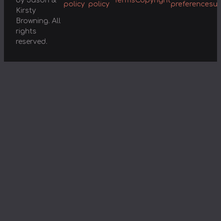
by Jason &
Terms
Copyright
policy
policy
preferences
u
Kirsty
Browning. All
rights
reserved.