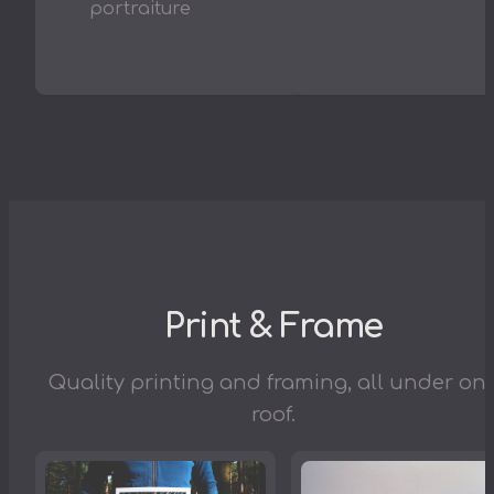
portraiture
Print & Frame
Quality printing and framing, all under on
roof.