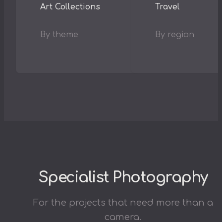
Art Collections
Travel
By theme
By region
Specialist Photography
For the projects that need more than a
camera.