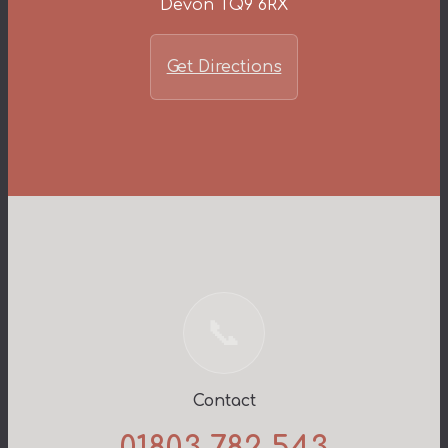
Devon TQ9 6RX
Get Directions
📞
Contact