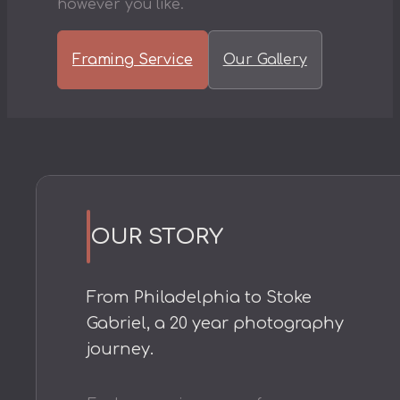
however you like.
Framing Service
Our Gallery
OUR STORY
From Philadelphia to Stoke
Gabriel, a 20 year photography
journey.