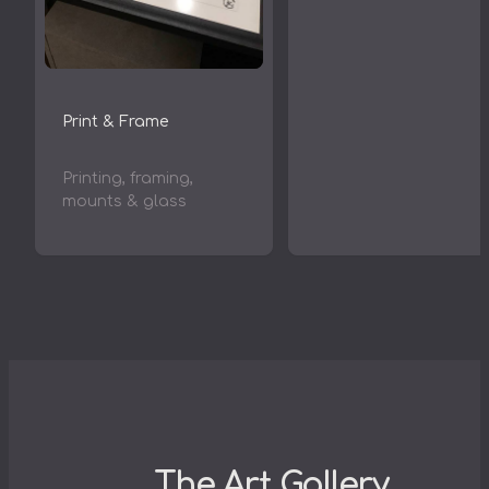
Print & Frame
Printing, framing,
mounts & glass
The Art Gallery