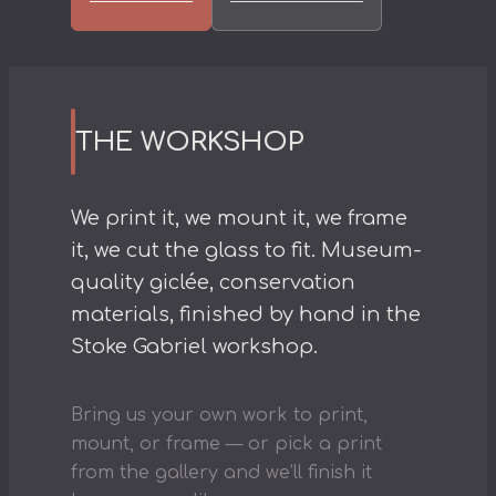
THE WORKSHOP
We print it, we mount it, we frame
it, we cut the glass to fit. Museum-
quality giclée, conservation
materials, finished by hand in the
Stoke Gabriel workshop.
Bring us your own work to print,
mount, or frame — or pick a print
from the gallery and we’ll finish it