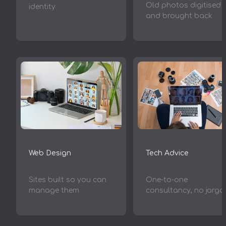
Old photos digitised
identity
and brought back
Web Design
Tech Advice
Sites built so you can
One-to-one
manage them
consultancy, no jargo