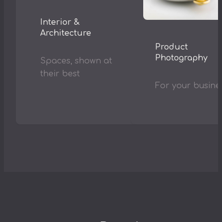
Interior &
Architecture
Product
Photography
Spaces, shown at
their best
For your busine