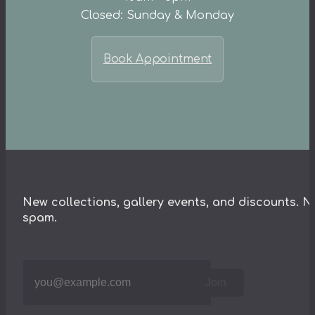
Closed: Sunday & Monday
Book Appointment
New collections, gallery events, and discounts. N
spam.
Join