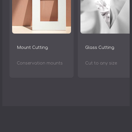
Mount Cutting
Glass Cutting
Conservation mounts
Cut to any size