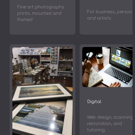
Fine art photography
For business, persona
prints, mounted and
and artists
framed
Digital
Web design, scanning,
restoration, and
tutoring