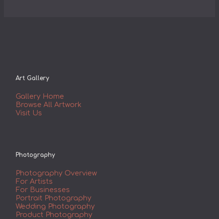
Art Gallery
Gallery Home
Browse All Artwork
Visit Us
Photography
Photography Overview
For Artists
For Businesses
Portrait Photography
Wedding Photography
Product Photography