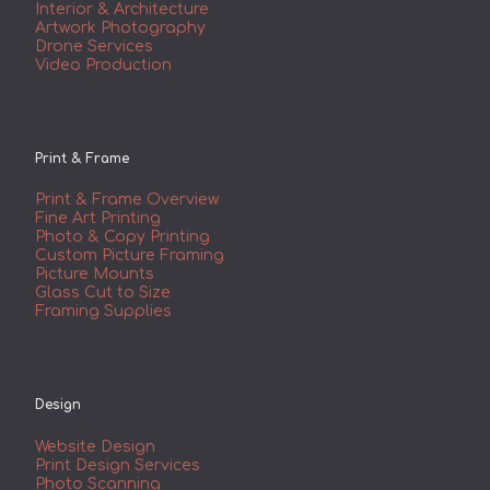
Interior & Architecture
Artwork Photography
Drone Services
Video Production
Print & Frame
Print & Frame Overview
Fine Art Printing
Photo & Copy Printing
Custom Picture Framing
Picture Mounts
Glass Cut to Size
Framing Supplies
Design
Website Design
Print Design Services
Photo Scanning