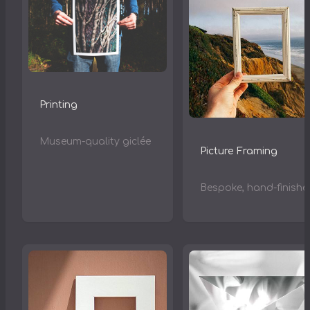
Printing
Museum-quality giclée
Picture Framing
Bespoke, hand-finishe