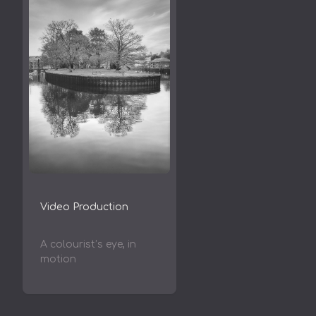
Video Production
A colourist’s eye, in
motion