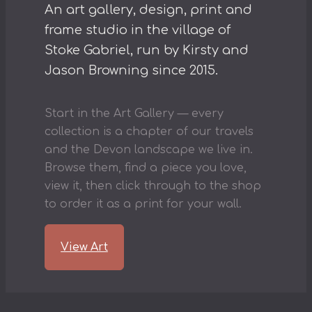
An art gallery, design, print and
frame studio in the village of
Stoke Gabriel, run by Kirsty and
Jason Browning since 2015.
Start in the Art Gallery — every
collection is a chapter of our travels
and the Devon landscape we live in.
Browse them, find a piece you love,
view it, then click through to the shop
to order it as a print for your wall.
View Art