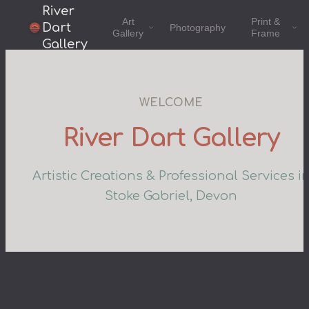
River
Art
Print &
Dart
Photography
Gallery
Frame
Gallery
WELCOME
River Dart Gallery
Artistic Creations & Professional Services i
Stoke Gabriel, Devon