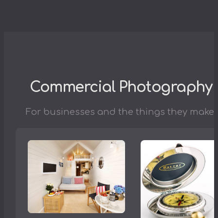
Commercial Photography
For businesses and the things they make.