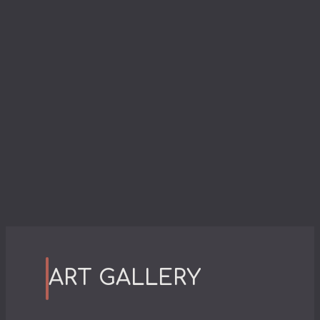
ART GALLERY