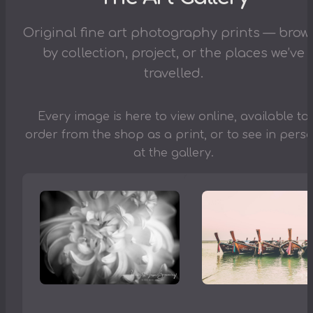
Original fine art photography prints — brow
by collection, project, or the places we’ve
travelled.
Every image is here to view online, available to
order from the shop as a print, or to see in pers
at the gallery.