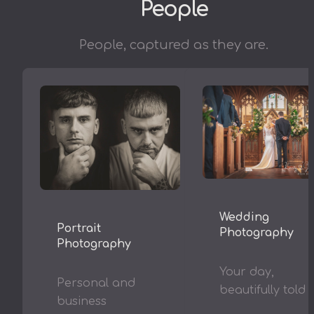
People
People, captured as they are.
Wedding
Portrait
Photography
Photography
Your day,
Personal and
beautifully told
business