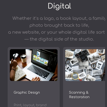
Digital
Whether it’s a logo, a book layout, a family
photo brought back to life,
a new website, or your whole digital life sort
— the digital side of the studio.
Scanning &
Graphic Design
Restoration
Print, layout, brand