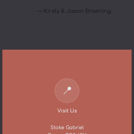
—
Kirsty & Jason Browning
📍
Visit Us
Stoke Gabriel