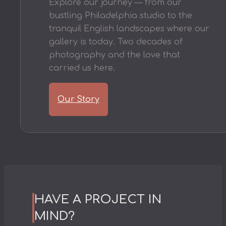
Explore our journey — from our
bustling Philadelphia studio to the
tranquil English landscapes where our
gallery is today. Two decades of
photography and the love that
carried us here.
Our Story
HAVE A PROJECT IN
MIND?