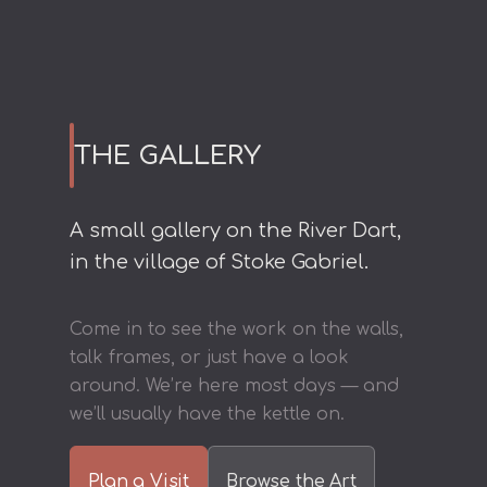
THE GALLERY
A small gallery on the River Dart,
in the village of Stoke Gabriel.
Come in to see the work on the walls,
talk frames, or just have a look
around. We’re here most days — and
we’ll usually have the kettle on.
Plan a Visit
Browse the Art