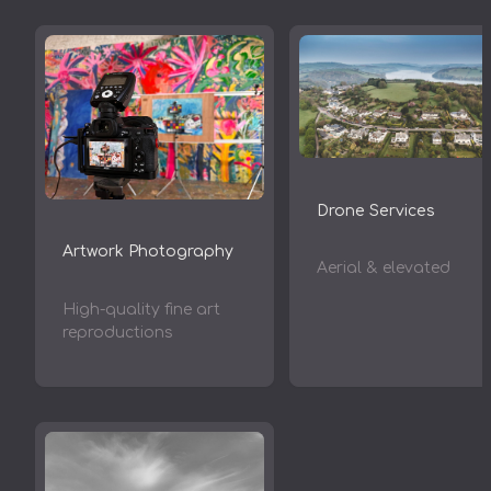
Drone Services
Artwork Photography
Aerial & elevated
High-quality fine art
reproductions