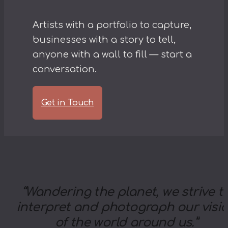
Artists with a portfolio to capture,
businesses with a story to tell,
anyone with a wall to fill — start a
conversation.
Get in Touch
“
Wandering the planet, we strive t
interpret and photograph our visi
of the world around us.
”