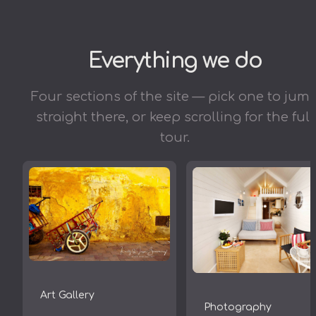
Everything we do
Four sections of the site — pick one to jum
straight there, or keep scrolling for the full
tour.
Art Gallery
Photography